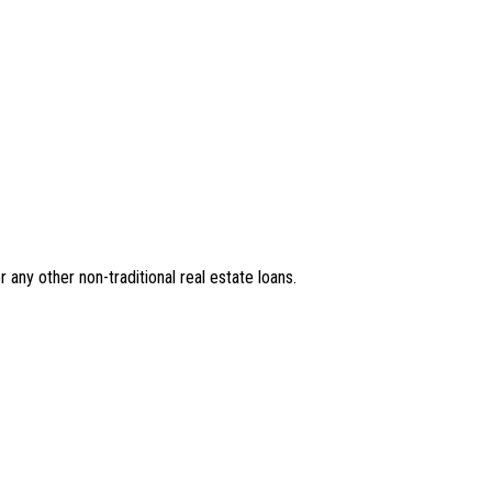
r any other non-traditional real estate loans.