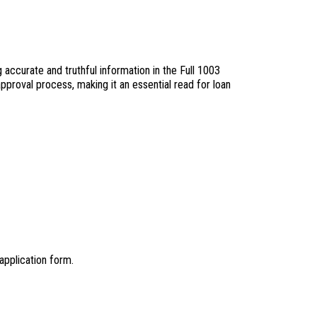
 accurate and truthful information in the Full 1003
approval process, making it an essential read for loan
application form.