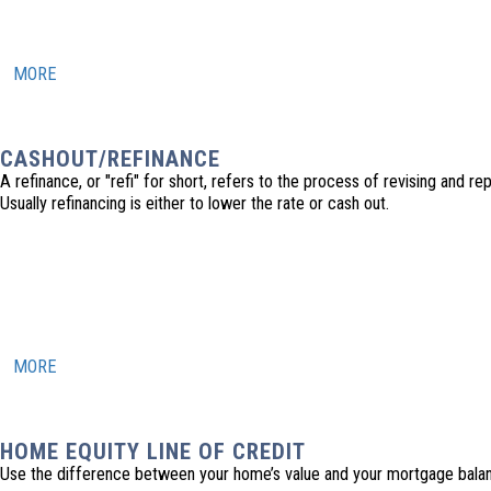
MORE
CASHOUT/REFINANCE
A refinance, or "refi" for short, refers to the process of revising and r
Usually refinancing is either to lower the rate or cash out.
MORE
HOME EQUITY LINE OF CREDIT
Use the difference between your home’s value and your mortgage balanc