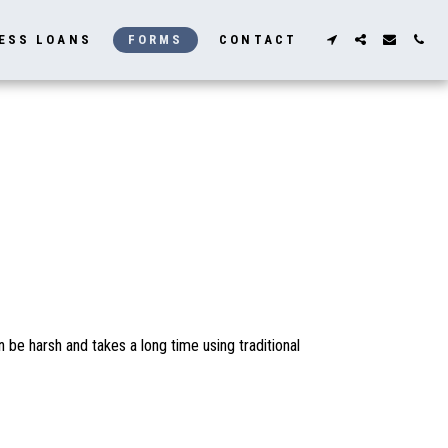
ESS LOANS
FORMS
CONTACT
be harsh and takes a long time using traditional