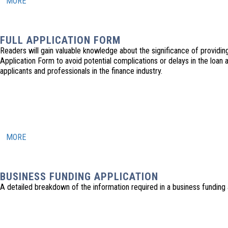
MORE
FULL APPLICATION FORM
Readers will gain valuable knowledge about the significance of providing
Application Form to avoid potential complications or delays in the loan 
applicants and professionals in the finance industry.
MORE
BUSINESS FUNDING APPLICATION
A detailed breakdown of the information required in a business funding 