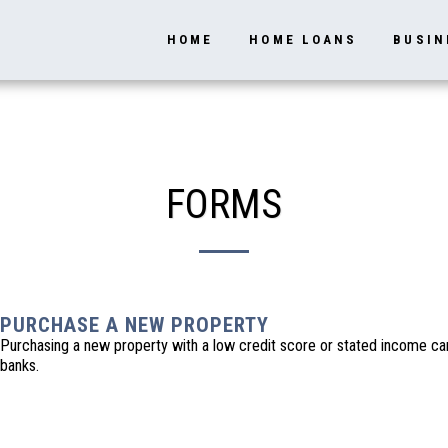
HOME
HOME LOANS
BUSIN
FORMS
PURCHASE A NEW PROPERTY
Purchasing a new property with a low credit score or stated income can 
banks.