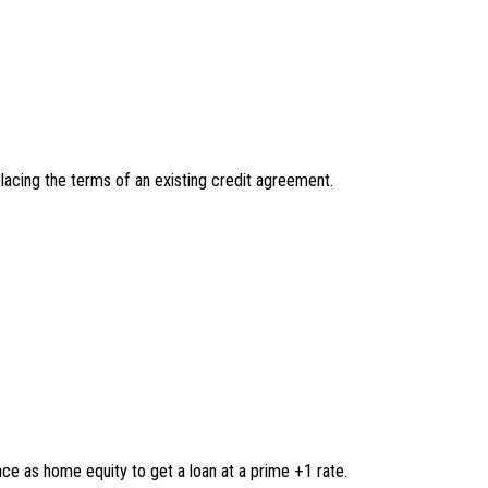
eplacing the terms of an existing credit agreement.
e as home equity to get a loan at a prime +1 rate.