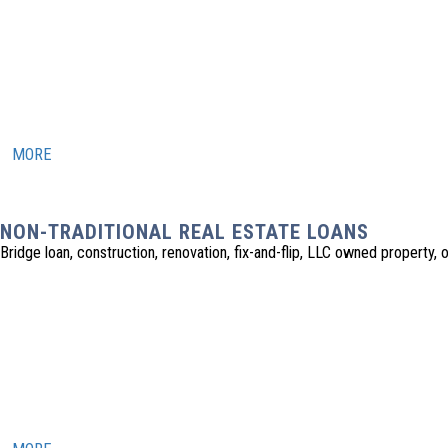
MORE
NON-TRADITIONAL REAL ESTATE LOANS
Bridge loan, construction, renovation, fix-and-flip, LLC owned property, o