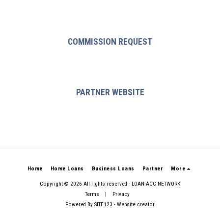
COMMISSION REQUEST
PARTNER WEBSITE
Home
Home Loans
Business Loans
Partner
More
Copyright © 2026 All rights reserved -
LOAN-ACC NETWORK
Terms
|
Privacy
Powered By
SITE123
-
Website creator