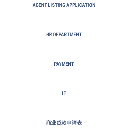
AGENT LISTING APPLICATION
HR DEPARTMENT
PAYMENT
IT
商业贷款申请表