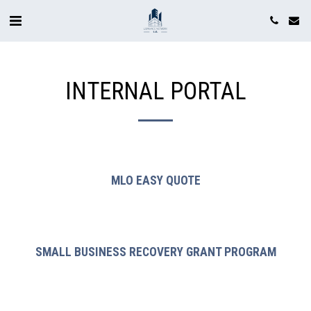
INTERNAL PORTAL
MLO EASY QUOTE
SMALL BUSINESS RECOVERY GRANT PROGRAM