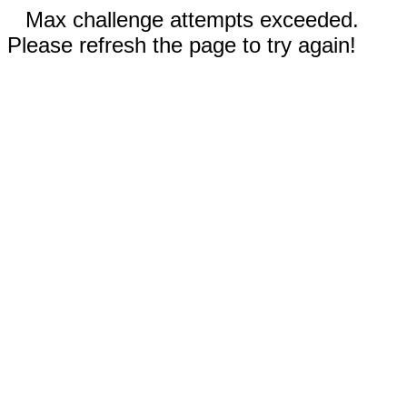
Max challenge attempts exceeded.
Please refresh the page to try again!