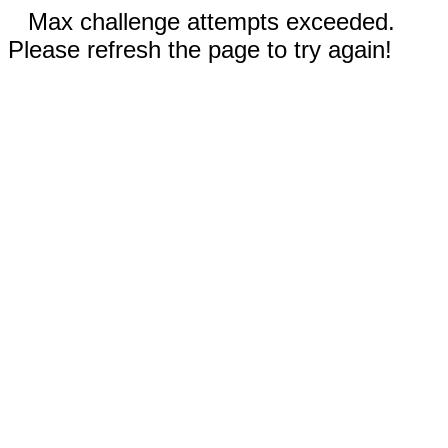
Max challenge attempts exceeded.
Please refresh the page to try again!