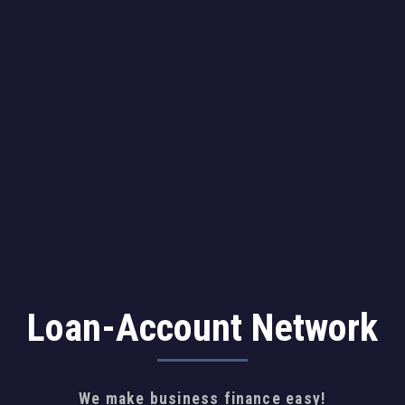
Loan-Account Network
We make business finance easy!